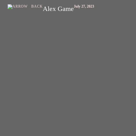
BACK
July 27, 2023
Alex Game