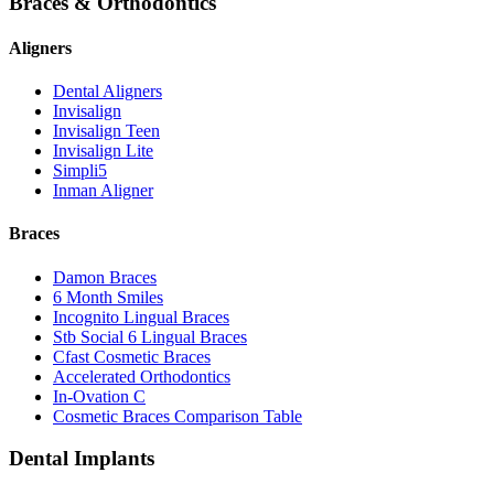
Braces & Orthodontics
Aligners
Dental Aligners
Invisalign
Invisalign Teen
Invisalign Lite
Simpli5
Inman Aligner
Braces
Damon Braces
6 Month Smiles
Incognito Lingual Braces
Stb Social 6 Lingual Braces
Cfast Cosmetic Braces
Accelerated Orthodontics
In-Ovation C
Cosmetic Braces Comparison Table
Dental Implants