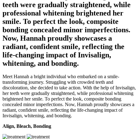
teeth were gradually straightened, while
professional whitening brightened her
smile. To perfect the look, composite
bonding concealed minor imperfections.
Now, Hannah proudly showcases a
radiant, confident smile, reflecting the
life-changing impact of Invisalign,
whitening, and bonding.
Meet Hannah a bright individual who embarked on a smile-
transforming journey. Struggling with crowded teeth and
discoloration, she decided to take action. With the help of Invisalign,
her teeth were gradually straightened, while professional whitening
brightened her smile. To perfect the look, composite bonding
concealed minor imperfections. Now, Hannah proudly showcases a
radiant, confident smile, reflecting the life-changing impact of
Invisalign, whitening, and bonding.
Align, Bleach, Bonding