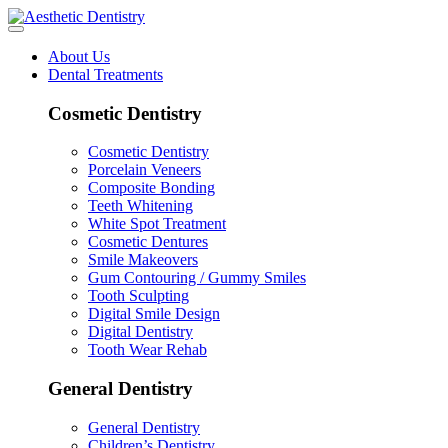
About Us
Dental Treatments
Cosmetic Dentistry
Cosmetic Dentistry
Porcelain Veneers
Composite Bonding
Teeth Whitening
White Spot Treatment
Cosmetic Dentures
Smile Makeovers
Gum Contouring / Gummy Smiles
Tooth Sculpting
Digital Smile Design
Digital Dentistry
Tooth Wear Rehab
General Dentistry
General Dentistry
Children’s Dentistry