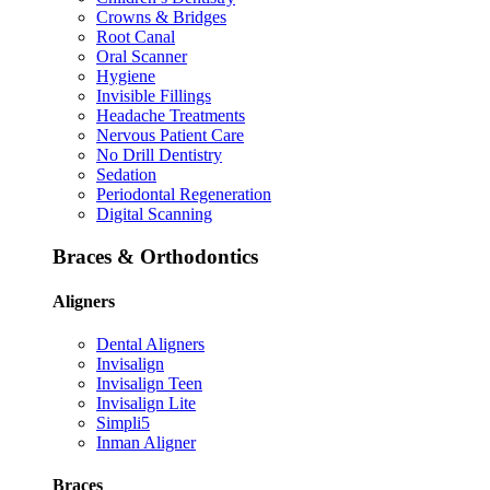
Crowns & Bridges
Root Canal
Oral Scanner
Hygiene
Invisible Fillings
Headache Treatments
Nervous Patient Care
No Drill Dentistry
Sedation
Periodontal Regeneration
Digital Scanning
Braces & Orthodontics
Aligners
Dental Aligners
Invisalign
Invisalign Teen
Invisalign Lite
Simpli5
Inman Aligner
Braces