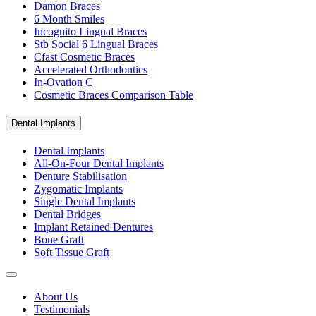
Damon Braces
6 Month Smiles
Incognito Lingual Braces
Stb Social 6 Lingual Braces
Cfast Cosmetic Braces
Accelerated Orthodontics
In-Ovation C
Cosmetic Braces Comparison Table
Dental Implants
Dental Implants
All-On-Four Dental Implants
Denture Stabilisation
Zygomatic Implants
Single Dental Implants
Dental Bridges
Implant Retained Dentures
Bone Graft
Soft Tissue Graft
About Us
Testimonials