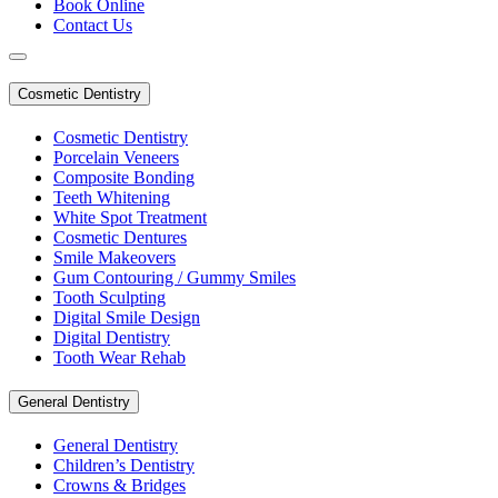
Book Online
Contact Us
Cosmetic Dentistry
Cosmetic Dentistry
Porcelain Veneers
Composite Bonding
Teeth Whitening
White Spot Treatment
Cosmetic Dentures
Smile Makeovers
Gum Contouring / Gummy Smiles
Tooth Sculpting
Digital Smile Design
Digital Dentistry
Tooth Wear Rehab
General Dentistry
General Dentistry
Children’s Dentistry
Crowns & Bridges