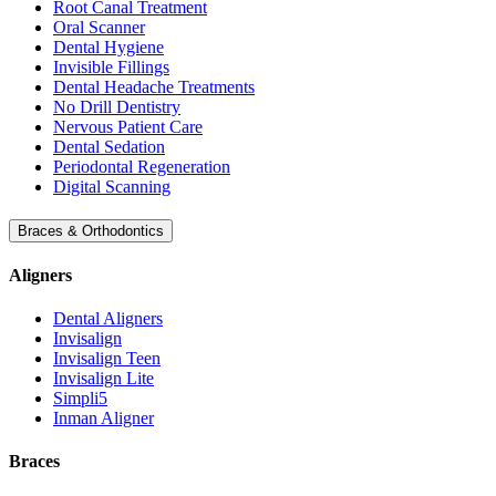
Root Canal Treatment
Oral Scanner
Dental Hygiene
Invisible Fillings
Dental Headache Treatments
No Drill Dentistry
Nervous Patient Care
Dental Sedation
Periodontal Regeneration
Digital Scanning
Braces & Orthodontics
Aligners
Dental Aligners
Invisalign
Invisalign Teen
Invisalign Lite
Simpli5
Inman Aligner
Braces