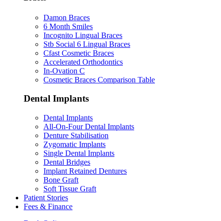
Damon Braces
6 Month Smiles
Incognito Lingual Braces
Stb Social 6 Lingual Braces
Cfast Cosmetic Braces
Accelerated Orthodontics
In-Ovation C
Cosmetic Braces Comparison Table
Dental Implants
Dental Implants
All-On-Four Dental Implants
Denture Stabilisation
Zygomatic Implants
Single Dental Implants
Dental Bridges
Implant Retained Dentures
Bone Graft
Soft Tissue Graft
Patient Stories
Fees & Finance