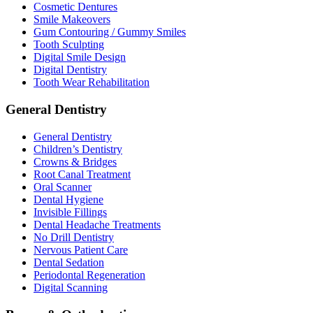
Cosmetic Dentures
Smile Makeovers
Gum Contouring / Gummy Smiles
Tooth Sculpting
Digital Smile Design
Digital Dentistry
Tooth Wear Rehabilitation
General Dentistry
General Dentistry
Children’s Dentistry
Crowns & Bridges
Root Canal Treatment
Oral Scanner
Dental Hygiene
Invisible Fillings
Dental Headache Treatments
No Drill Dentistry
Nervous Patient Care
Dental Sedation
Periodontal Regeneration
Digital Scanning