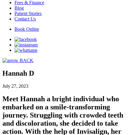
Fees & Finance
Blog
Patient Stories
Contact Us
Book Online
BACK
Hannah D
July 27, 2023
Meet Hannah a bright individual who
embarked on a smile-transforming
journey. Struggling with crowded teeth
and discoloration, she decided to take
action. With the help of Invisalign, her