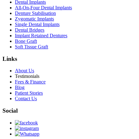
Dental Implants
All-On-Four Dental Implants
Denture Stabilisation
Zygomatic Implants
Single Dental Implants
Dental Bridges
Implant Retained Dentures
Bone Graft
Soft Tissue Graft
Links
About Us
Testimonials
Fees & Finance
Blog
Patient Stories
Contact Us
Social