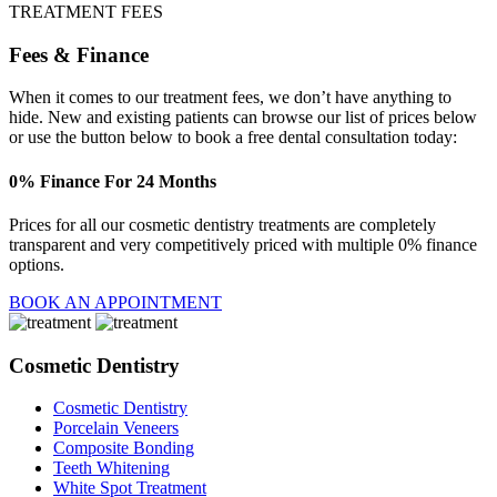
TREATMENT FEES
Fees & Finance
When it comes to our treatment fees, we don’t have anything to
hide. New and existing patients can browse our list of prices below
or use the button below to book a free dental consultation today:
0% Finance For 24 Months
Prices for all our cosmetic dentistry treatments are completely
transparent and very competitively priced with multiple 0% finance
options.
BOOK AN APPOINTMENT
Cosmetic Dentistry
Cosmetic Dentistry
Porcelain Veneers
Composite Bonding
Teeth Whitening
White Spot Treatment