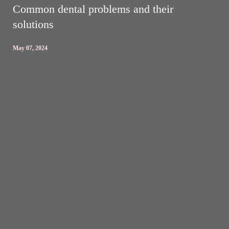
Common dental problems and their
solutions
May 07, 2024