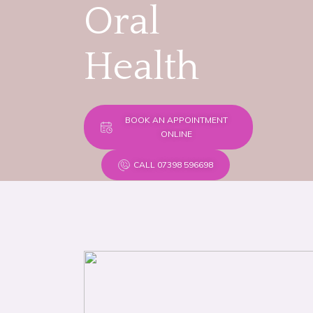
Oral
Health
BOOK AN APPOINTMENT
ONLINE
CALL 07398 596698