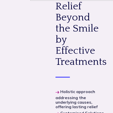
Relief
Beyond
the Smile
by
Effective
Treatments
Holistic approach
addressing the
underlying causes,
offering lasting relief