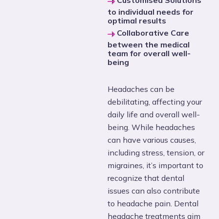
Customised Solutions
to individual needs for
optimal results
Collaborative Care
between the medical
team for overall well-
being
Headaches can be
debilitating, affecting your
daily life and overall well-
being. While headaches
can have various causes,
including stress, tension, or
migraines, it’s important to
recognize that dental
issues can also contribute
to headache pain. Dental
headache treatments aim