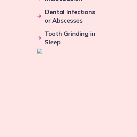
Dental Infections
or Abscesses
Tooth Grinding in
Sleep