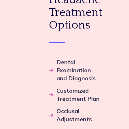
Treatment
Options
Dental
Examination
and Diagnosis
Customized
Treatment Plan
Occlusal
Adjustments