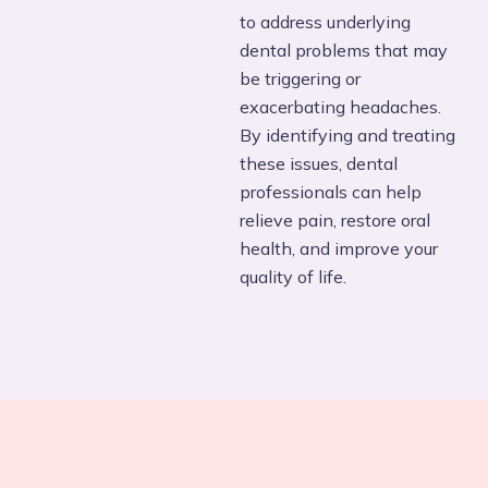
to address underlying
dental problems that may
be triggering or
exacerbating headaches.
By identifying and treating
these issues, dental
professionals can help
relieve pain, restore oral
health, and improve your
quality of life.