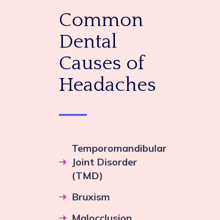
Common
Dental
Causes of
Headaches
Temporomandibular
Joint Disorder
(TMD)
Bruxism
Malocclusion