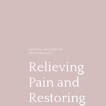
DENTAL HEADACHE
TREATMENTS
Relieving
Pain and
Restoring