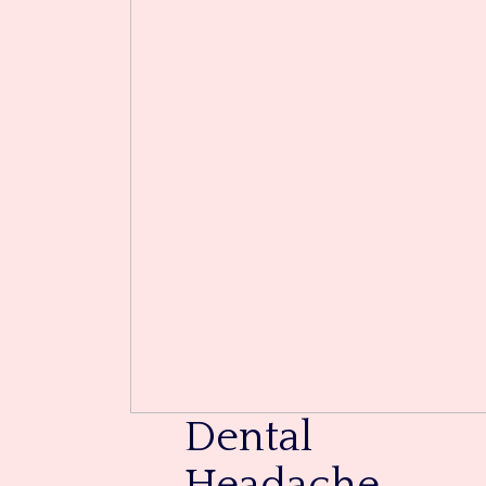
Dental
Headache