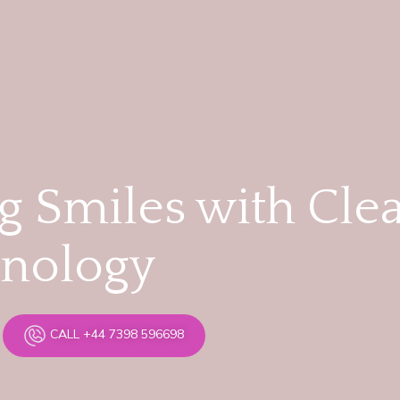
 Smiles with Cle
hnology
CALL +44 7398 596698