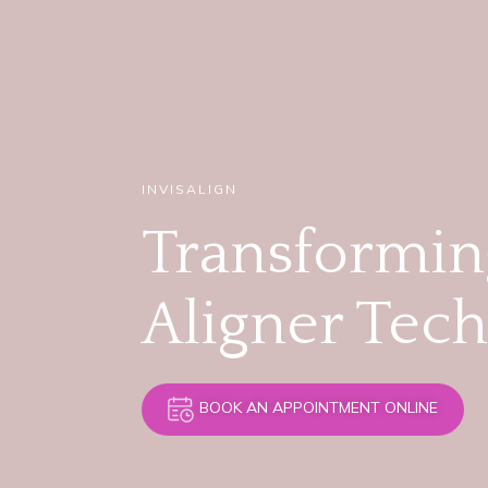
INVISALIGN
Transforming
Aligner Tec
BOOK AN APPOINTMENT ONLINE