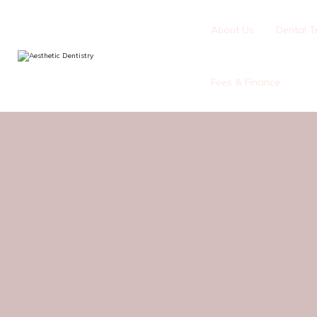
About Us
Dental T
Fees & Finance