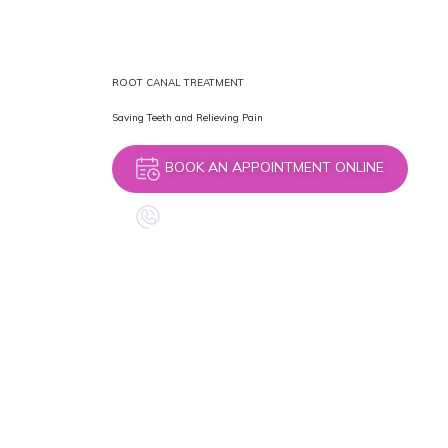
ROOT CANAL TREATMENT
Saving Teeth and Relieving Pain
BOOK AN APPOINTMENT ONLINE
CALL +44 7398 596698