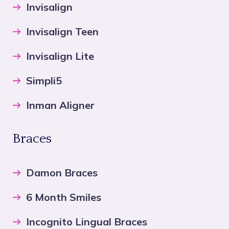
Invisalign
Invisalign Teen
Invisalign Lite
Simpli5
Inman Aligner
Braces
Damon Braces
6 Month Smiles
Incognito Lingual Braces