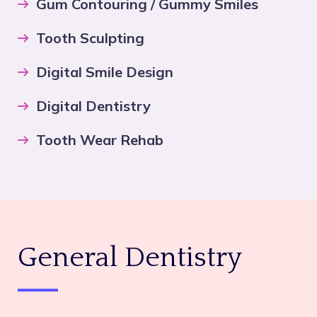
Gum Contouring / Gummy Smiles
Tooth Sculpting
Digital Smile Design
Digital Dentistry
Tooth Wear Rehab
General Dentistry