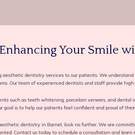
 Enhancing Your Smile wi
g aesthetic dentistry services to our patients. We understand 
ams. Our team of experienced dentists and staff provide high-
ments such as teeth whitening, porcelain veneers, and dental
r goal is to help our patients feel confident and proud of their
n aesthetic dentistry in Barnet, look no further. We are commit
ed. Contact us today to schedule a consultation and learn m