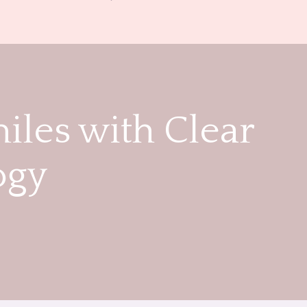
iles with Clear
ogy