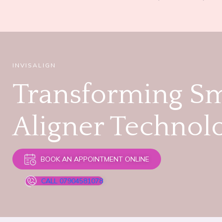
INVISALIGN
Transforming Sm
Aligner Technol
BOOK AN APPOINTMENT ONLINE
CALL 07904581078