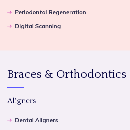
Periodontal Regeneration
Digital Scanning
Braces & Orthodontics
Aligners
Dental Aligners