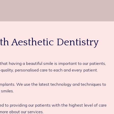
th Aesthetic Dentistry
that having a beautiful smile is important to our patients,
quality, personalised care to each and every patient.
 implants. We use the latest technology and techniques to
 smiles.
ted to providing our patients with the highest level of care
ore about our services.