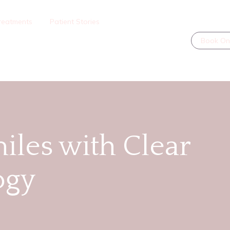
reatments
Patient Stories
Book On
iles with Clear
ogy