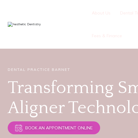
About Us
Dental T
Fees & Finance
DENTAL PRACTICE BARNET
Transforming Sm
Aligner Technol
BOOK AN APPOINTMENT ONLINE