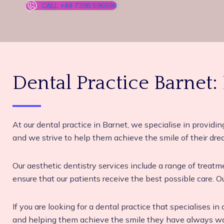
CALL +44 7398 596698
Dental Practice Barnet:
At our dental practice in Barnet, we specialise in providin
and we strive to help them achieve the smile of their dre
Our aesthetic dentistry services include a range of treat
ensure that our patients receive the best possible care. Ou
If you are looking for a dental practice that specialises i
and helping them achieve the smile they have always want