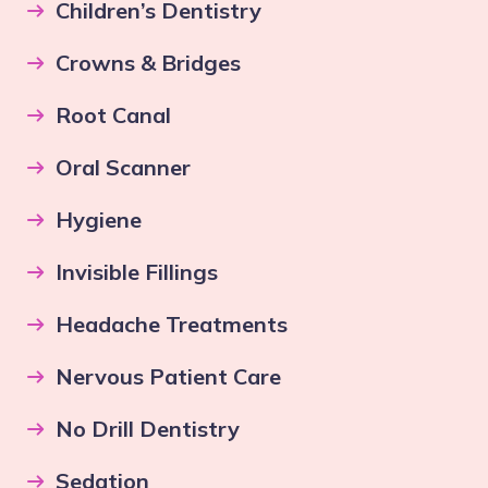
Children’s Dentistry
Crowns & Bridges
Root Canal
Oral Scanner
Hygiene
Invisible Fillings
Headache Treatments
Nervous Patient Care
No Drill Dentistry
Sedation