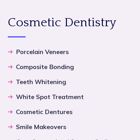
Cosmetic Dentistry
Porcelain Veneers
Composite Bonding
Teeth Whitening
White Spot Treatment
Cosmetic Dentures
Smile Makeovers