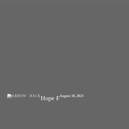
BACK
August 18, 2023
Hope F