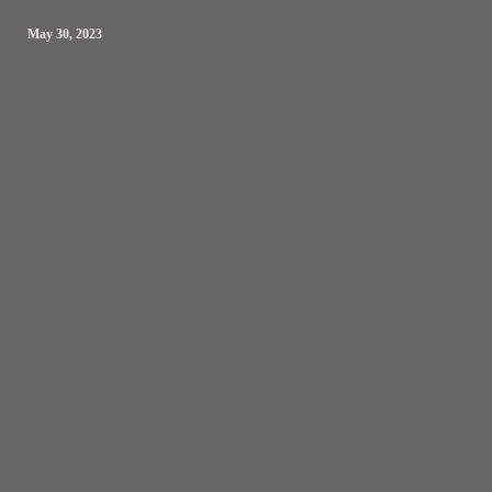
May 30, 2023