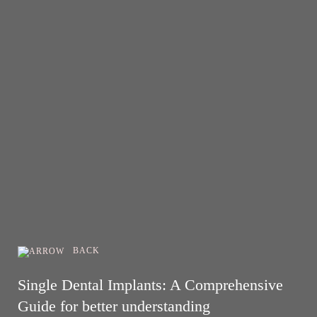
BACK
Single Dental Implants: A Comprehensive
Guide for better understanding