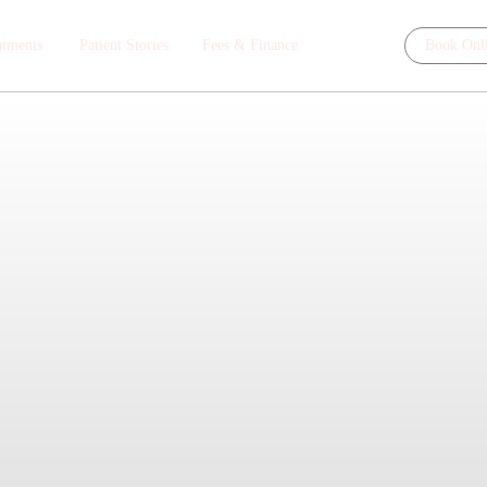
atments
Patient Stories
Fees & Finance
Book Onl