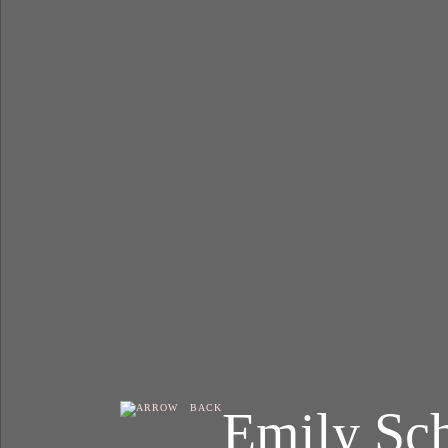
Emily Sc
BACK