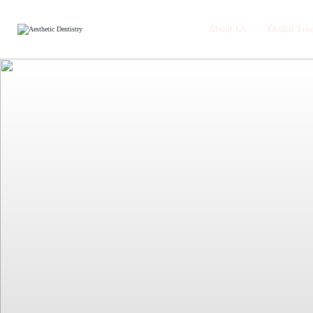
About Us
Dental Tre