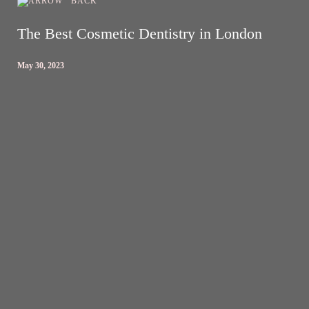
BACK
The Best Cosmetic Dentistry in London
May 30, 2023